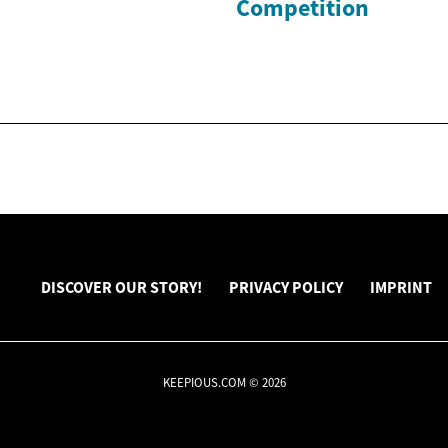
Competition
DISCOVER OUR STORY!
PRIVACY POLICY
IMPRINT
KEEPIOUS.COM © 2026