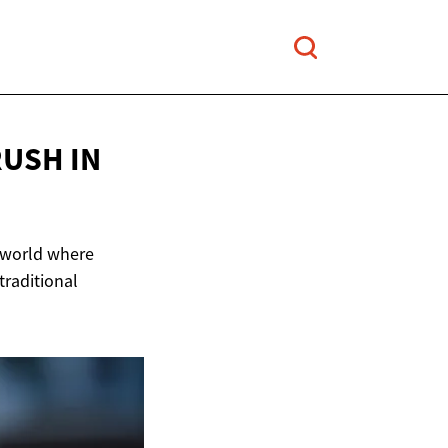
RUSH IN
t world where
 traditional