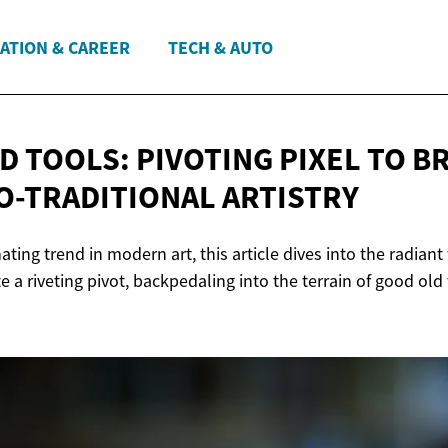
ATION & CAREER
TECH & AUTO
D TOOLS: PIVOTING PIXEL TO B
TO-TRADITIONAL ARTISTRY
ating trend in modern art, this article dives into the radian
iate a riveting pivot, backpedaling into the terrain of good old