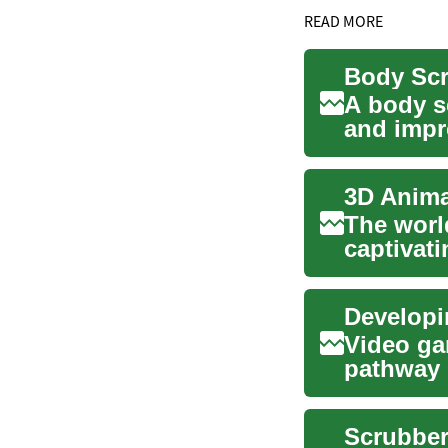
READ MORE
A body s
and impr
scrubs an
The worl
captivati
games, a.
Developin
Video ga
pathway 
industrie
Scrubber