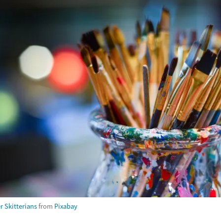
r Skitterians
from
Pixabay