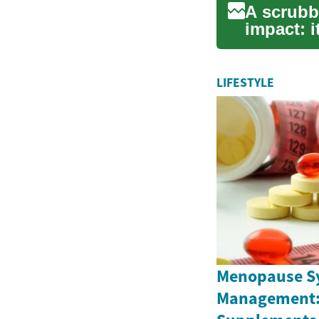
A scrubb
impact: i
cleans, h
LIFESTYLE
Menopause 
Management: