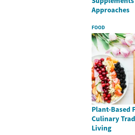
Supplements 
Approaches
FOOD
Plant-Based F
Culinary Trad
Living