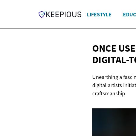
LIFESTYLE
EDUC
ONCE USE
DIGITAL-
Unearthing a fascin
digital artists init
craftsmanship.