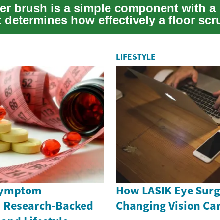
er brush is a simple component with a 
t determines how effectively a floor sc
ow ...
LIFESTYLE
Symptom
How LASIK Eye Surg
 Research-Backed
Changing Vision Car