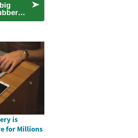
big
rubber
ery is
e for Millions