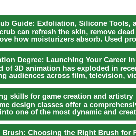
crub can refresh the skin, remove dead 
ove how moisturizers absorb. Used pro
d ...
d of 3D animation has exploded in rece
ng audiences across film, television, v
..
g skills for game creation and artistry
me design classes offer a comprehensi
into one of the most dynamic and creat
s globally...
 Brush: Choosing the Right Brush for 