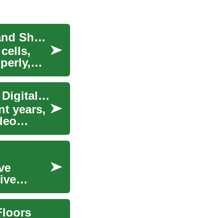
Body Scrub Guide: Exfoliation, Silicone Tools, and Shower Use
cells,
perly,
3D Animation Degree: Launching Your Career in Digital Artistry
nt years,
ideo
ve
ive
Floors