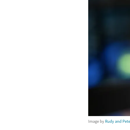
Image by
Rudy and Pete