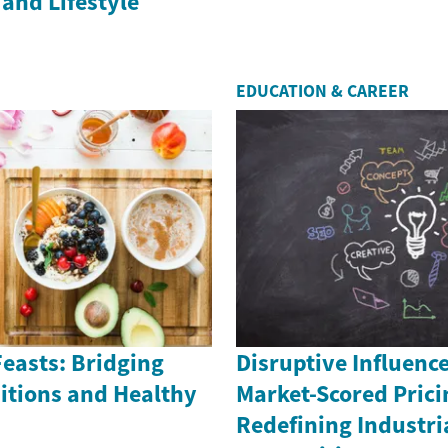
and Lifestyle
EDUCATION & CAREER
easts: Bridging
Disruptive Influenc
itions and Healthy
Market-Scored Prici
Redefining Industri