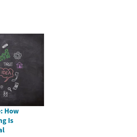
e: How
ng Is
al