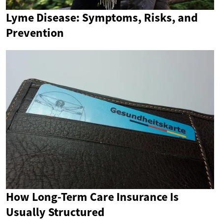
Lyme Disease: Symptoms, Risks, and
Prevention
How Long-Term Care Insurance Is
Usually Structured