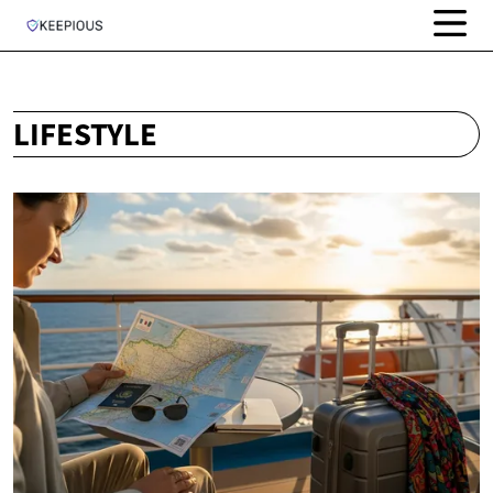
LIFESTYLE