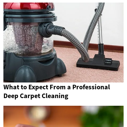
What to Expect From a Professional
Deep Carpet Cleaning