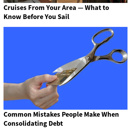
Cruises From Your Area — What to
Know Before You Sail
Common Mistakes People Make When
Consolidating Debt