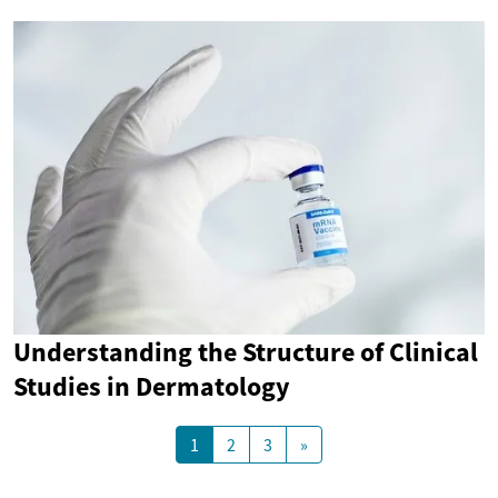
Understanding the Structure of Clinical
Studies in Dermatology
1
2
3
»