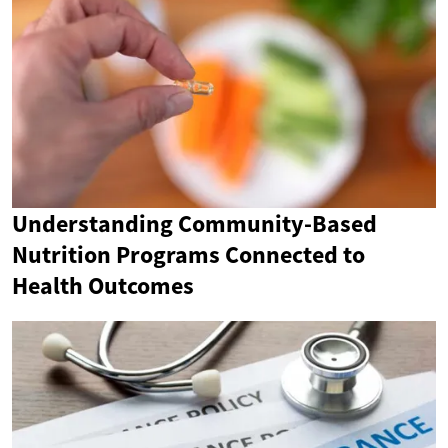
Understanding Community-Based
Nutrition Programs Connected to
Health Outcomes