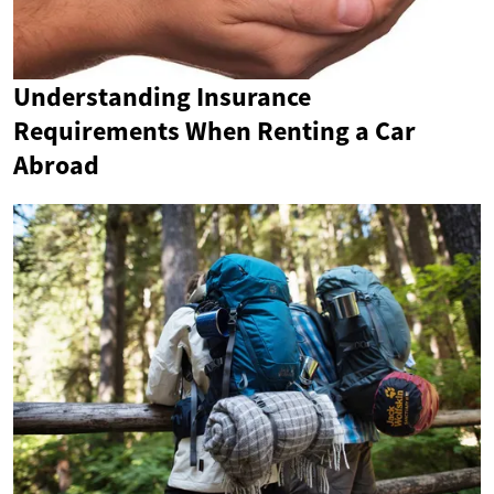
Understanding Insurance
Requirements When Renting a Car
Abroad