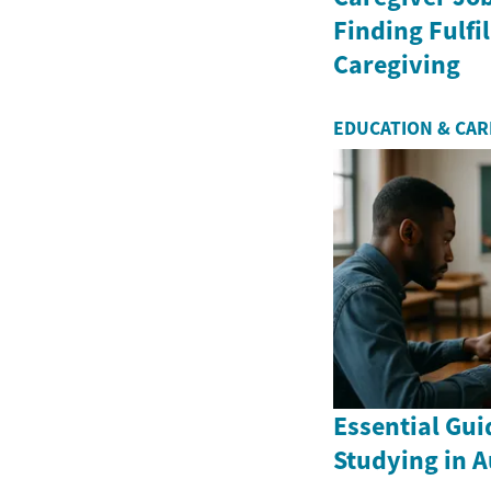
Finding Fulfil
Caregiving
EDUCATION & CA
Essential Gui
Studying in A