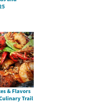
25
ces & Flavors
Culinary Trail