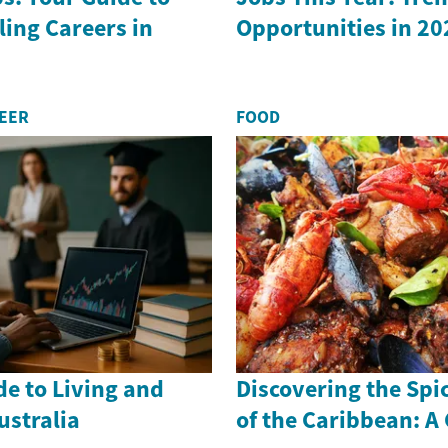
ling Careers in
Opportunities in 20
REER
FOOD
de to Living and
Discovering the Spi
ustralia
of the Caribbean: A 