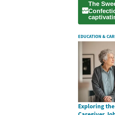
The Swee
Confectio
captivati
centu...
EDUCATION & CA
Exploring the
Caregiver Job