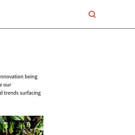
 innovation being
e our
od trends surfacing