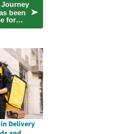
e Journey
has been
e for
in Delivery
nds and