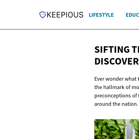
LIFESTYLE
EDUC
SIFTING 
DISCOVER
Ever wonder what th
the hallmark of mo
preconceptions of t
around the nation. 