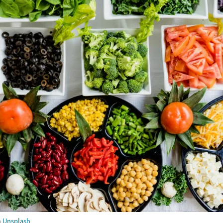
m
Unsplash