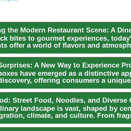
ck bites to gourmet experiences, today
ts offer a world of flavors and atmosph
how t...
boxes have emerged as a distinctive ap
discovery, offering consumers a unique
od: Street Food, Noodles, and Diverse 
linary landscape is vast, shaped by cen
gration, climate, and culture. From frag