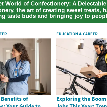
t World of Confectionery: A Delectabl
nery, the art of creating sweet treats, 
ng taste buds and bringing joy to peopl
REER
EDUCATION & CAREER
 Benefits of
Exploring the Boom 
s: Your Guide to
Jobs This Year: Tre