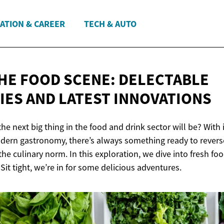
ATION & CAREER
TECH & AUTO
THE FOOD SCENE: DELECTABLE
IES AND
LATEST INNOVATIONS
e next big thing in the food and drink sector will be? With
dern gastronomy, there’s always something ready to revers
he culinary norm. In this exploration, we dive into fresh fo
Sit tight, we’re in for some delicious adventures.