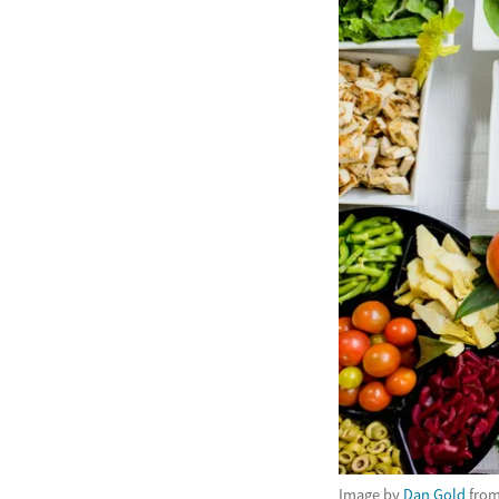
Image by
Dan Gold
fro