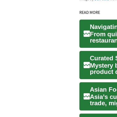
READ MORE
From qui
restauran
Discover 
Mystery 
product 
antic...
Asian Fo
Asia’s cu
trade, mi
spice...