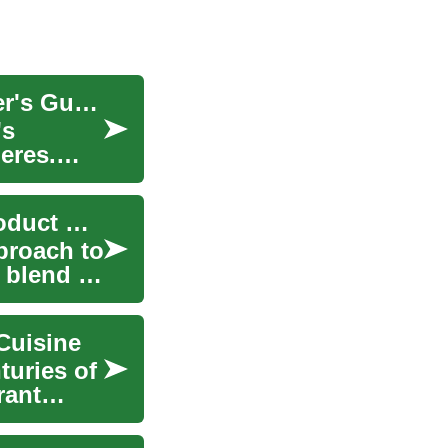
Navigating the Modern Restaurant Scene: A Diner's Guide
's
eres.
Curated Surprises: A New Way to Experience Product Discovery
proach to
 blend of
Cuisine
turies of
rant