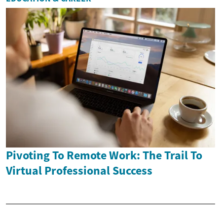
Pivoting To Remote Work: The Trail To
Virtual Professional Success