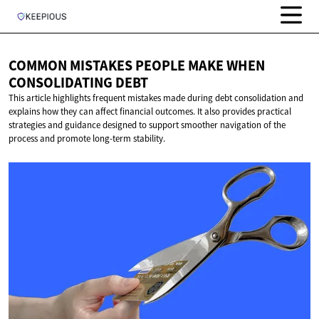
COMMON MISTAKES PEOPLE MAKE WHEN
CONSOLIDATING DEBT
This article highlights frequent mistakes made during debt consolidation and
explains how they can affect financial outcomes. It also provides practical
strategies and guidance designed to support smoother navigation of the
process and promote long-term stability.