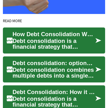
READ MORE
How Debt Consolidation Works and When to Consider It
Debt consolidation is a
financial strategy that
combines multiple
outstanding balances into a
Debt consolidation: options and considerations
single payment arrangem...
Debt consolidation combines
multiple debts into a single
payment plan to simplify
repayment and potentially
Debt Consolidation: How it Works and What to Consider
lower int...
Debt consolidation is a
financial strategy that