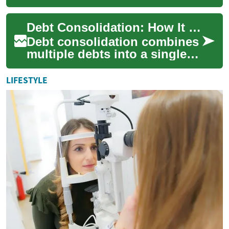
combines multiple balances
into a single payment, often
Debt Consolidation: How It Works and When to Consider It
to simplify b...
Debt consolidation combines
multiple debts into a single
payment setup to simplify
repayment and, in some
LIFESTYLE
cases, redu...