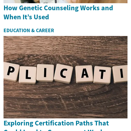
How Genetic Counseling Works and
When It’s Used
EDUCATION & CAREER
Exploring Certification Paths That