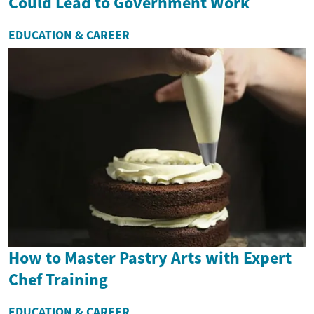
Could Lead to Government Work
EDUCATION & CAREER
How to Master Pastry Arts with Expert
Chef Training
EDUCATION & CAREER