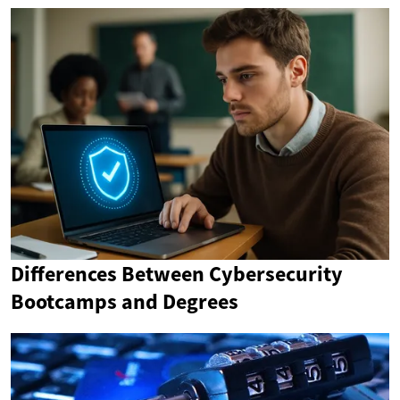
Differences Between Cybersecurity
Bootcamps and Degrees