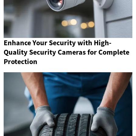
Enhance Your Security with High-
Quality Security Cameras for Complete
Protection