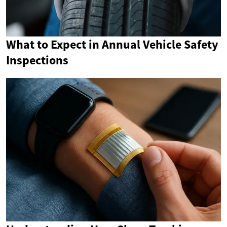
What to Expect in Annual Vehicle Safety
Inspections