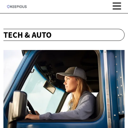
TECH & AUTO