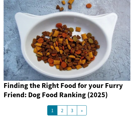
Finding the Right Food for your Furry
Friend: Dog Food Ranking (2025)
1
2
3
»