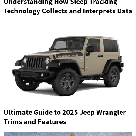
Understanding How Sleep Tracking
Technology Collects and Interprets Data
Ultimate Guide to 2025 Jeep Wrangler
Trims and Features