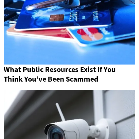
What Public Resources Exist If You
Think You’ve Been Scammed