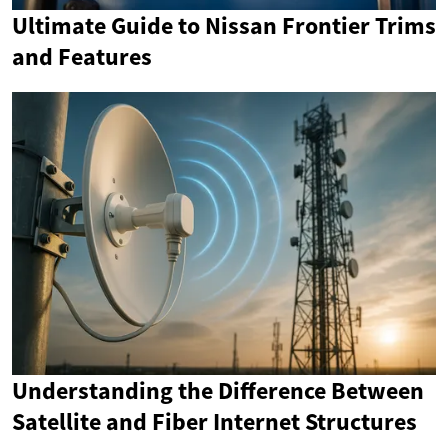
Ultimate Guide to Nissan Frontier Trims
and Features
Understanding the Difference Between
Satellite and Fiber Internet Structures