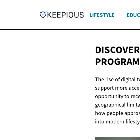
LIFESTYLE
EDUC
DISCOVER
PROGRAM
The rise of digital
support more acces
opportunity to rec
geographical limit
how people approac
into modern lifesty