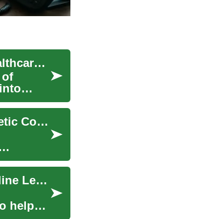
Online Genetic Counseling: Revolutionizing Healthcare Access
 of
into
The Future of Healthcare: Exploring Online Genetic Counseling
Dietitian Jobs: Career Paths, Education, and Online Learning
o help