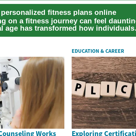
 personalized fitness plans online
g on a fitness journey can feel dauntin
tal age has transformed how individuals
their ...
EDUCATION & CAREER
Counseling Works
Exploring Certificat