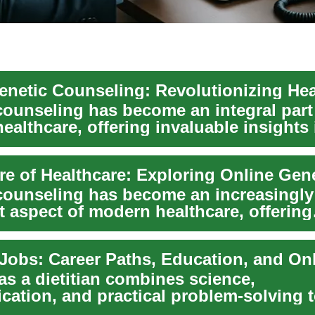
counseling has become an integral part
althcare, offering invaluable insights 
 cond...
counseling has become an increasingly
t aspect of modern healthcare, offering
ls and familie...
as a dietitian combines science,
ation, and practical problem-solving t
als and commun...