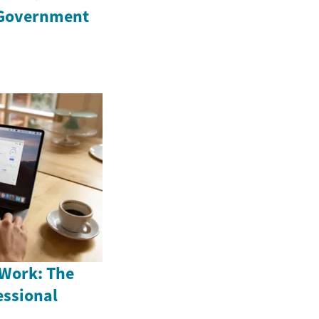
 Government
 Work: The
fessional