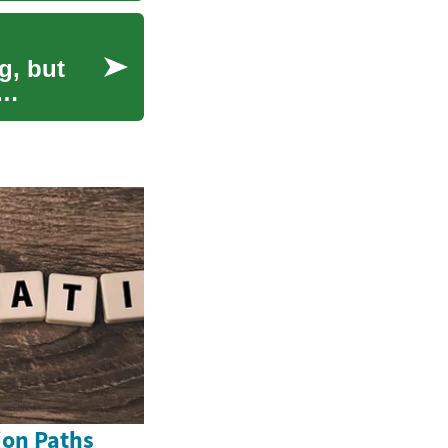
g, but
ion Paths