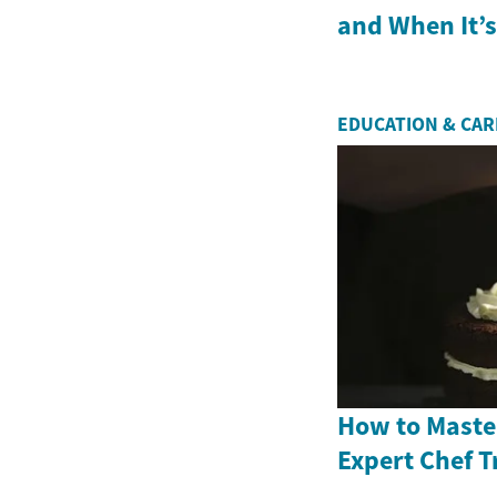
and When It’
EDUCATION & CA
How to Master
Expert Chef T