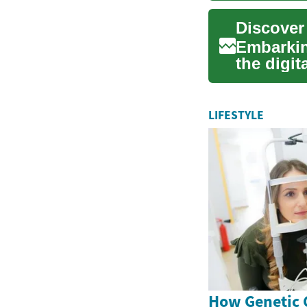
Discover
Embarkin
the digi
approach 
LIFESTYLE
How Genetic 