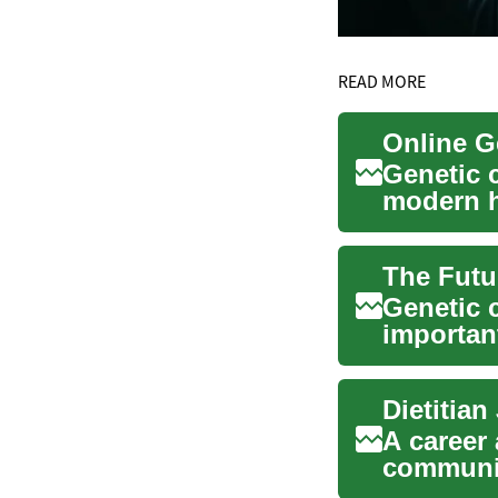
READ MORE
Genetic 
modern he
inherited
Genetic 
importan
individua
A career 
communic
individu