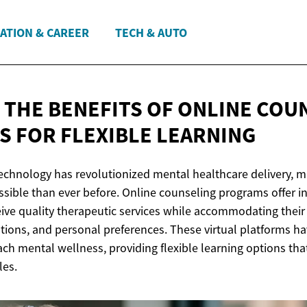
ATION & CAREER
TECH & AUTO
 THE BENEFITS OF ONLINE COU
S FOR
FLEXIBLE LEARNING
 technology has revolutionized mental healthcare delivery, 
sible than ever before. Online counseling programs offer in
eive quality therapeutic services while accommodating thei
ations, and personal preferences. These virtual platforms h
h mental wellness, providing flexible learning options that
les.