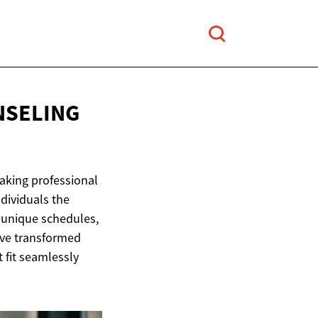
NSELING
making professional
dividuals the
r unique schedules,
ave transformed
 fit seamlessly