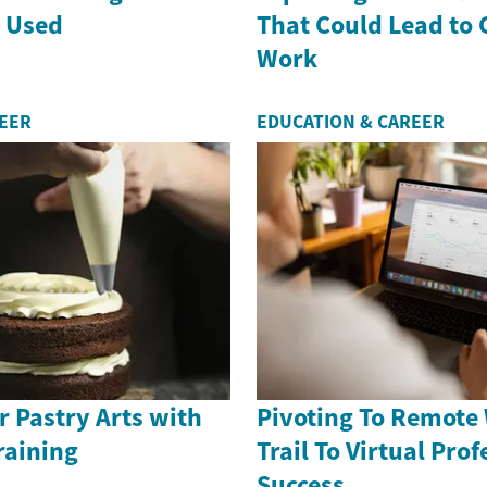
s Used
That Could Lead to
Work
REER
EDUCATION & CAREER
 Pastry Arts with
Pivoting To Remote
raining
Trail To Virtual Pro
Success