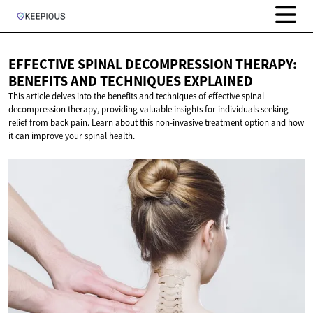
EFFECTIVE SPINAL DECOMPRESSION THERAPY:
BENEFITS AND
TECHNIQUES EXPLAINED
This article delves into the benefits and techniques of effective spinal
decompression therapy, providing valuable insights for individuals seeking
relief from back pain. Learn about this non-invasive treatment option and how
it can improve your spinal health.