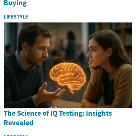
Buying
LIFESTYLE
The Science of IQ Testing: Insights
Revealed