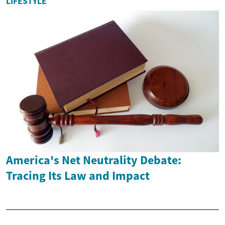
LIFESTYLE
America's Net Neutrality Debate:
Tracing Its Law and Impact