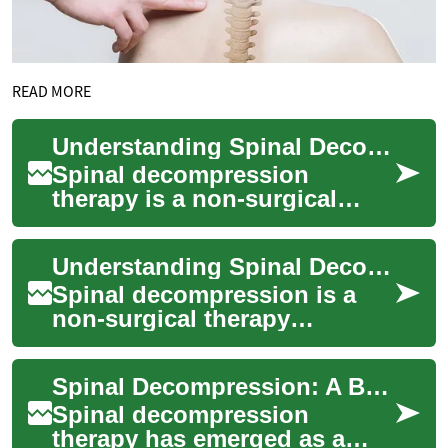
READ MORE
Understanding Spinal Decompression: A Comprehensive Guide to Back Pain Relief
Spinal decompression
therapy is a non-surgical
treatment option for
individuals suffering from
Understanding Spinal Decompression: A Non-Invasive Approach to Back Pain Relief
chronic back pain, nec...
Spinal decompression is a
non-surgical therapy
designed to alleviate back
pain and improve spine
Spinal Decompression: A Breakthrough Therapy for Back Pain Relief
health. This innovat...
Spinal decompression
therapy has emerged as a