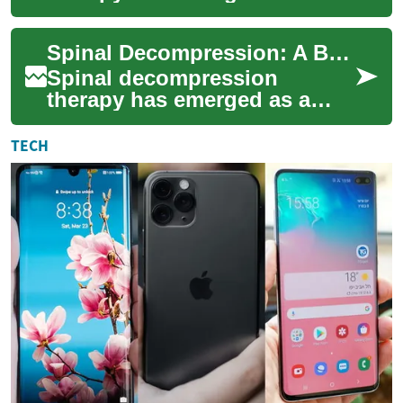
revolutionary treatment
option for individuals
Spinal Decompression: A Breakthrough Therapy for Back Pain Relief
suffering from chronic b...
Spinal decompression
therapy has emerged as a
groundbreaking non-surgical
treatment option for
TECH
individuals suffering ...