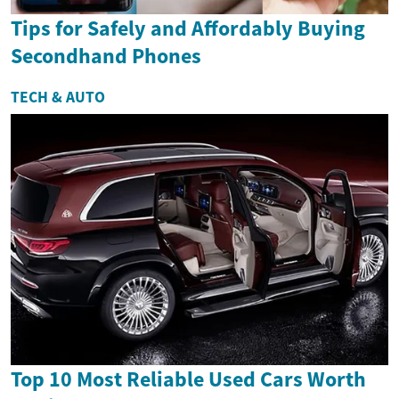
Tips for Safely and Affordably Buying
Secondhand Phones
TECH & AUTO
Top 10 Most Reliable Used Cars Worth