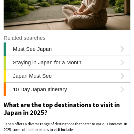
What are the top destinations to visit in
Japan in 2025?
Japan offers a diverse range of destinations that cater to various interests. In
2025, some of the top places to visit include: