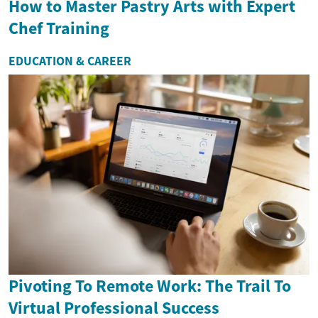
How to Master Pastry Arts with Expert
Chef Training
EDUCATION & CAREER
Pivoting To Remote Work: The Trail To
Virtual Professional Success