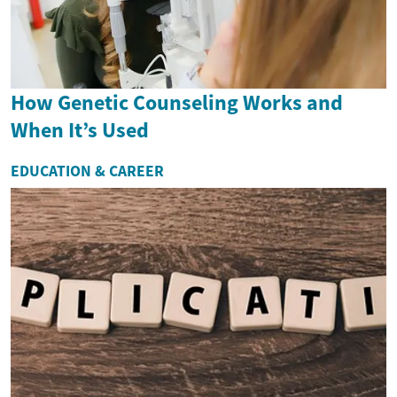
How Genetic Counseling Works and
When It’s Used
EDUCATION & CAREER