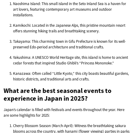
Naoshima Island: This small island in the Seto Inland Sea is a haven for
art lovers, featuring contemporary art museums and outdoor
installations.
Kamikochi: Located in the Japanese Alps, this pristine mountain resort
offers stunning hiking trails and breathtaking scenery.
Takayama: This charming town in Gifu Prefecture is known for its well-
preserved Edo-period architecture and traditional crafts.
Yakushima: A UNESCO World Heritage site, this island is home to ancient
cedar forests that inspired Studio Ghibli’s “Princess Mononoke.”
Kanazawa: Often called “Little Kyoto,” this city boasts beautiful gardens,
historic districts, and traditional arts and crafts.
What are the best seasonal events to
experience in Japan in 2025?
Japan’s calendar is filled with festivals and events throughout the year. Here
are some highlights for 2025:
Cherry Blossom Season (March-April): Witness the breathtaking sakura
blooms across the country, with hanami (flower viewing) parties in parks