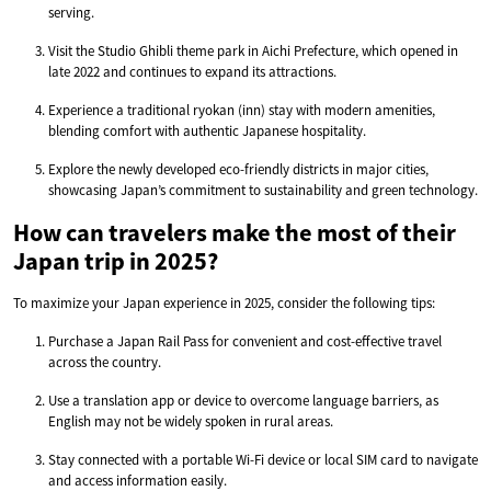
serving.
Visit the Studio Ghibli theme park in Aichi Prefecture, which opened in
late 2022 and continues to expand its attractions.
Experience a traditional ryokan (inn) stay with modern amenities,
blending comfort with authentic Japanese hospitality.
Explore the newly developed eco-friendly districts in major cities,
showcasing Japan’s commitment to sustainability and green technology.
How can travelers make the most of their
Japan trip in 2025?
To maximize your Japan experience in 2025, consider the following tips:
Purchase a Japan Rail Pass for convenient and cost-effective travel
across the country.
Use a translation app or device to overcome language barriers, as
English may not be widely spoken in rural areas.
Stay connected with a portable Wi-Fi device or local SIM card to navigate
and access information easily.