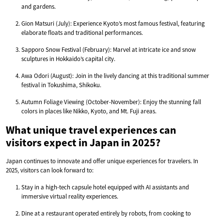
and gardens.
Gion Matsuri (July): Experience Kyoto’s most famous festival, featuring
elaborate floats and traditional performances.
Sapporo Snow Festival (February): Marvel at intricate ice and snow
sculptures in Hokkaido’s capital city.
Awa Odori (August): Join in the lively dancing at this traditional summer
festival in Tokushima, Shikoku.
Autumn Foliage Viewing (October-November): Enjoy the stunning fall
colors in places like Nikko, Kyoto, and Mt. Fuji areas.
What unique travel experiences can
visitors expect in Japan in 2025?
Japan continues to innovate and offer unique experiences for travelers. In
2025, visitors can look forward to:
Stay in a high-tech capsule hotel equipped with AI assistants and
immersive virtual reality experiences.
Dine at a restaurant operated entirely by robots, from cooking to