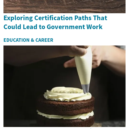
Exploring Certification Paths That
Could Lead to Government Work
EDUCATION & CAREER