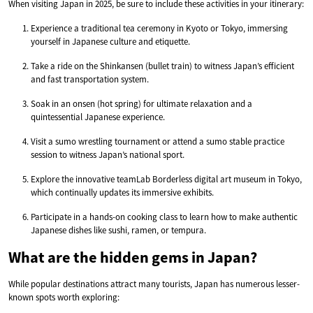
When visiting Japan in 2025, be sure to include these activities in your itinerary:
Experience a traditional tea ceremony in Kyoto or Tokyo, immersing
yourself in Japanese culture and etiquette.
Take a ride on the Shinkansen (bullet train) to witness Japan’s efficient
and fast transportation system.
Soak in an onsen (hot spring) for ultimate relaxation and a
quintessential Japanese experience.
Visit a sumo wrestling tournament or attend a sumo stable practice
session to witness Japan’s national sport.
Explore the innovative teamLab Borderless digital art museum in Tokyo,
which continually updates its immersive exhibits.
Participate in a hands-on cooking class to learn how to make authentic
Japanese dishes like sushi, ramen, or tempura.
What are the hidden gems in Japan?
While popular destinations attract many tourists, Japan has numerous lesser-
known spots worth exploring: