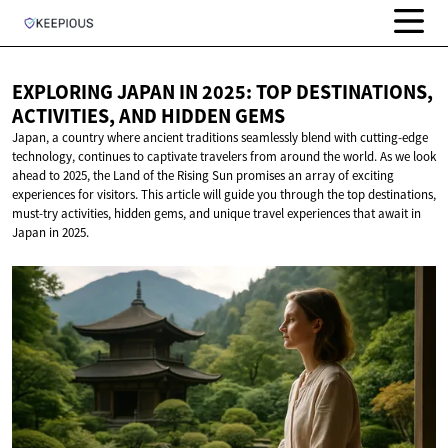
EXPLORING JAPAN IN 2025: TOP DESTINATIONS,
ACTIVITIES, AND
HIDDEN GEMS
Japan, a country where ancient traditions seamlessly blend with cutting-edge
technology, continues to captivate travelers from around the world. As we look
ahead to 2025, the Land of the Rising Sun promises an array of exciting
experiences for visitors. This article will guide you through the top destinations,
must-try activities, hidden gems, and unique travel experiences that await in
Japan in 2025.