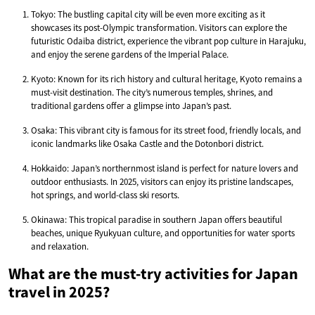
Tokyo: The bustling capital city will be even more exciting as it
showcases its post-Olympic transformation. Visitors can explore the
futuristic Odaiba district, experience the vibrant pop culture in Harajuku,
and enjoy the serene gardens of the Imperial Palace.
Kyoto: Known for its rich history and cultural heritage, Kyoto remains a
must-visit destination. The city’s numerous temples, shrines, and
traditional gardens offer a glimpse into Japan’s past.
Osaka: This vibrant city is famous for its street food, friendly locals, and
iconic landmarks like Osaka Castle and the Dotonbori district.
Hokkaido: Japan’s northernmost island is perfect for nature lovers and
outdoor enthusiasts. In 2025, visitors can enjoy its pristine landscapes,
hot springs, and world-class ski resorts.
Okinawa: This tropical paradise in southern Japan offers beautiful
beaches, unique Ryukyuan culture, and opportunities for water sports
and relaxation.
What are the must-try activities for Japan
travel in 2025?