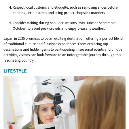
Respect local customs and etiquette, such as removing shoes before
entering certain areas and using proper chopstick manners.
Consider visiting during shoulder seasons (May-June or September-
October) to avoid peak crowds and enjoy pleasant weather.
Japan in 2025 promises to be an exciting destination, offering a perfect blend
of traditional culture and futuristic experiences. From exploring top
destinations and hidden gems to participating in seasonal events and unique
activities, visitors can look forward to an unforgettable journey through this
fascinating country.
LIFESTYLE