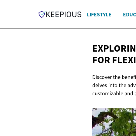
LIFESTYLE
EDUC
EXPLORIN
FOR FLEX
Discover the benefi
delves into the adv
customizable and a