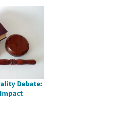
ality Debate:
 Impact