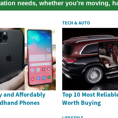
tation needs, whether you're moving, h
TECH & AUTO
ly and Affordably
Top 10 Most Reliabl
ndhand Phones
Worth Buying