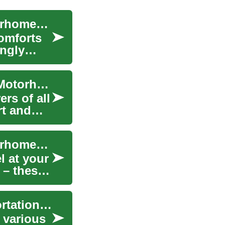
Exploring the World of RVs, Campers, and Motorhomes: A Comprehensive Guide
comforts
ingly
Embracing the Open Road: RVs, Campers, and Motorhomes for Senior Travel Adventures
rs of all
rt and
Exploring the World of RVs, Campers, and Motorhomes: Your Ultimate Guide
l at your
 – these
Trailers for Rent: Your Guide to Flexible Transportation Solutions
r various