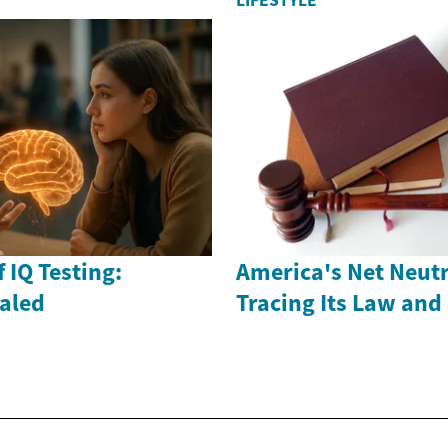
LIFESTYLE
 IQ Testing:
America's Net Neutr
ealed
Tracing Its Law and