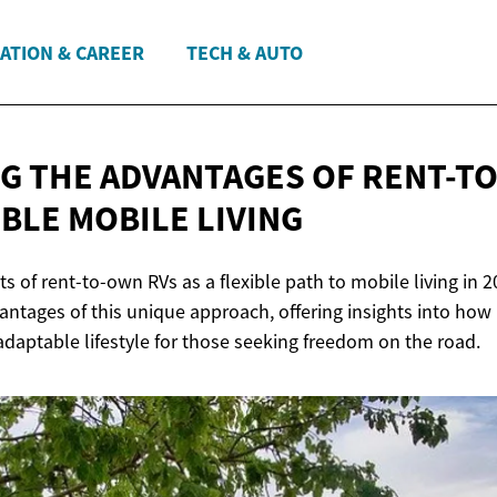
ATION & CAREER
TECH & AUTO
G THE ADVANTAGES OF RENT-T
IBLE
MOBILE LIVING
ts of rent-to-own RVs as a flexible path to mobile living in 20
antages of this unique approach, offering insights into how 
daptable lifestyle for those seeking freedom on the road.