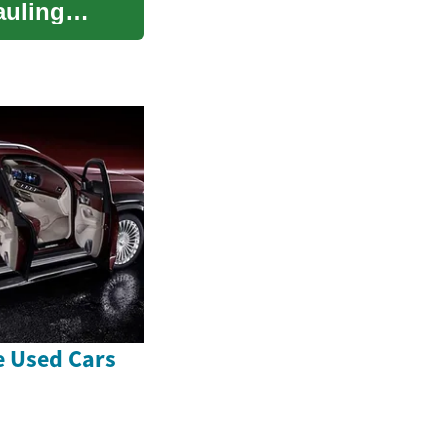
auling
e Used Cars