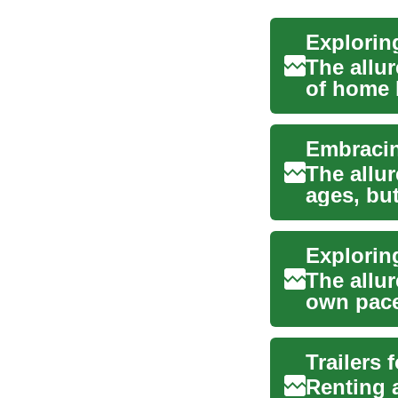
The allur
of home 
popular..
The allur
ages, bu
explo...
The allur
own pace
are ...
Renting a