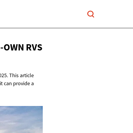
O-OWN RVS
25. This article
it can provide a