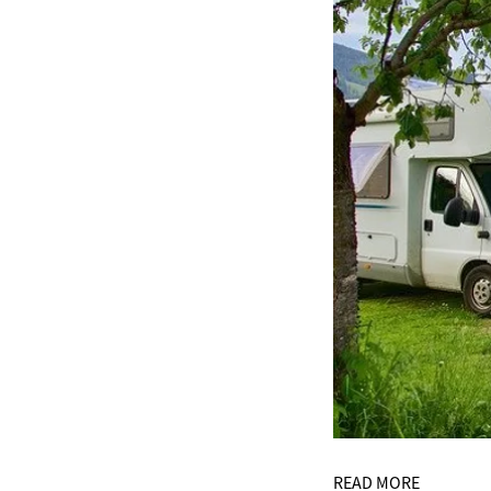
READ MORE