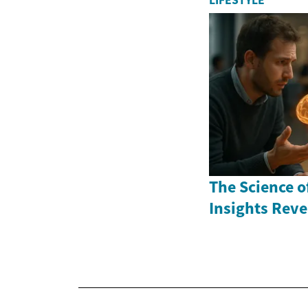
LIFESTYLE
The Science of
Insights Rev