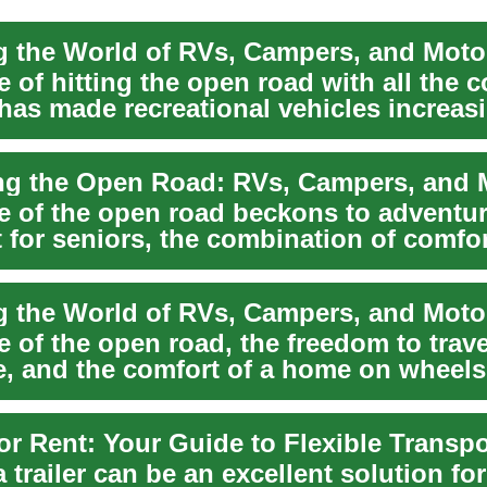
e of hitting the open road with all the 
has made recreational vehicles increas
.
e of the open road beckons to adventure
t for seniors, the combination of comfo
e of the open road, the freedom to trave
, and the comfort of a home on wheels
 trailer can be an excellent solution fo