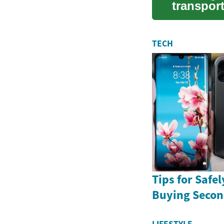
transpor
equip...
TECH
Tips for Safe
Buying Seco