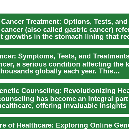
Cancer Treatment: Options, Tests, and
ancer (also called gastric cancer) refe
t growths in the stomach lining that re
e...
ncer: Symptoms, Tests, and Treatment
cer, a serious condition affecting the 
thousands globally each year. This
nsive gui...
counseling has become an integral part
althcare, offering invaluable insights 
 cond...