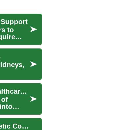
 Support
rs to
quire
s
kidneys,
Online Genetic Counseling: Revolutionizing Healthcare Access
 of
into
The Future of Healthcare: Exploring Online Genetic Counseling