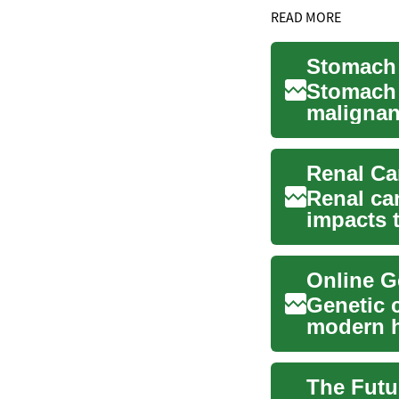
READ MORE
Stomach 
Stomach c
malignan
coordinat
Renal Ca
Renal can
impacts 
comprehe
Genetic 
modern he
inherited