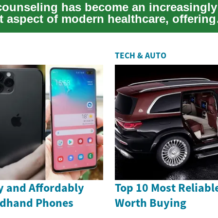
counseling has become an increasingly
t aspect of modern healthcare, offering
ls and familie...
TECH & AUTO
ly and Affordably
Top 10 Most Reliabl
ndhand Phones
Worth Buying