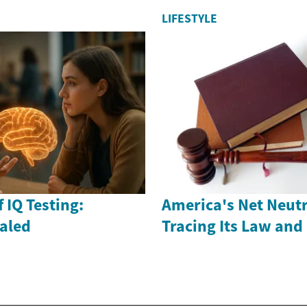
LIFESTYLE
 IQ Testing:
America's Net Neutr
ealed
Tracing Its Law and