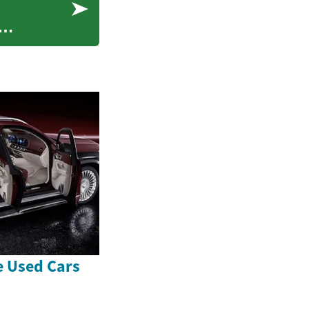
e Used Cars