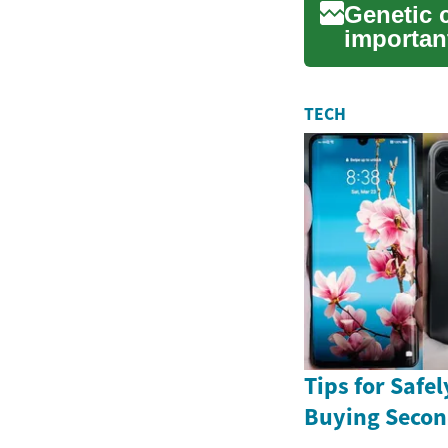
Genetic 
importan
individua
TECH
Tips for Safe
Buying Seco