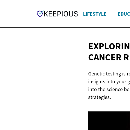
LIFESTYLE
EDUC
EXPLORIN
CANCER
R
Genetic testing is 
insights into your
into the science be
strategies.