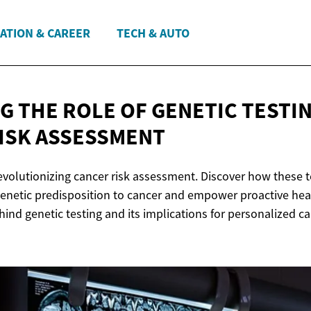
ATION & CAREER
TECH & AUTO
G THE ROLE OF GENETIC TESTIN
ISK ASSESSMENT
revolutionizing cancer risk assessment. Discover how these 
 genetic predisposition to cancer and empower proactive heal
hind genetic testing and its implications for personalized c