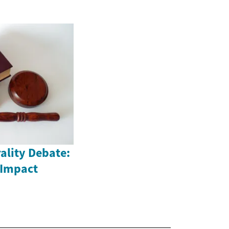
ality Debate:
 Impact