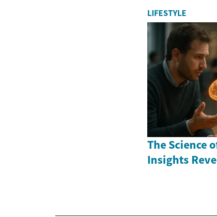
LIFESTYLE
The Science of
Insights Rev