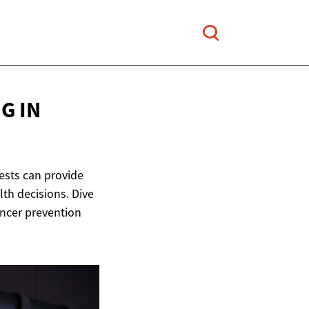
G IN
tests can provide
th decisions. Dive
ancer prevention