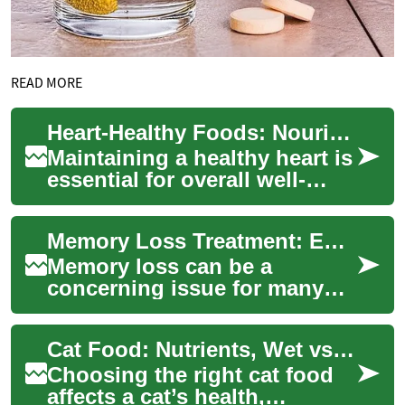
READ MORE
Heart-Healthy Foods: Nourishing Your Arteries for Optimal Health
Maintaining a healthy heart is
essential for overall well-
being, and one of the most
effective ways to achieve this
Memory Loss Treatment: Enhancing Cognitive Health Through Brain-Boosting Foods
i...
Memory loss can be a
concerning issue for many
individuals as they age or
face cognitive challenges.
Cat Food: Nutrients, Wet vs Dry, and Eating Habits
Fortunately, the...
Choosing the right cat food
affects a cat’s health,