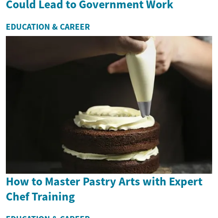
Could Lead to Government Work
EDUCATION & CAREER
How to Master Pastry Arts with Expert
Chef Training