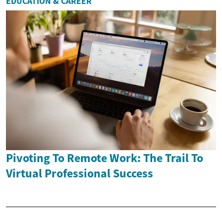
EDUCATION & CAREER
Pivoting To Remote Work: The Trail To
Virtual Professional Success