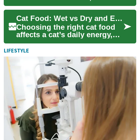
hydration, and longevity. A
balanced diet supplies
Cat Food: Wet vs Dry and Eating Habits
essential nutr...
Choosing the right cat food
affects a cat’s daily energy,
hydration, and long-term
health. Owners often weigh
LIFESTYLE
wet foo...