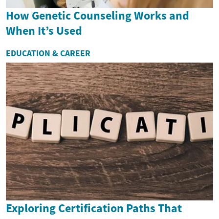
How Genetic Counseling Works and
When It’s Used
EDUCATION & CAREER
Exploring Certification Paths That