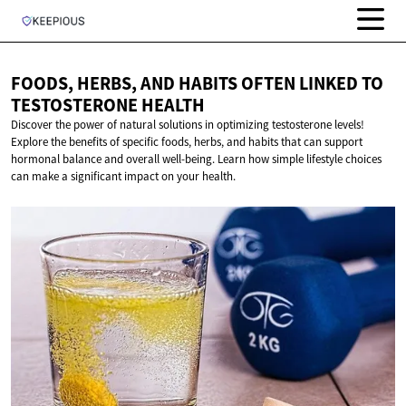
FOODS, HERBS, AND HABITS OFTEN LINKED TO
TESTOSTERONE HEALTH
Discover the power of natural solutions in optimizing testosterone levels!
Explore the benefits of specific foods, herbs, and habits that can support
hormonal balance and overall well-being. Learn how simple lifestyle choices
can make a significant impact on your health.