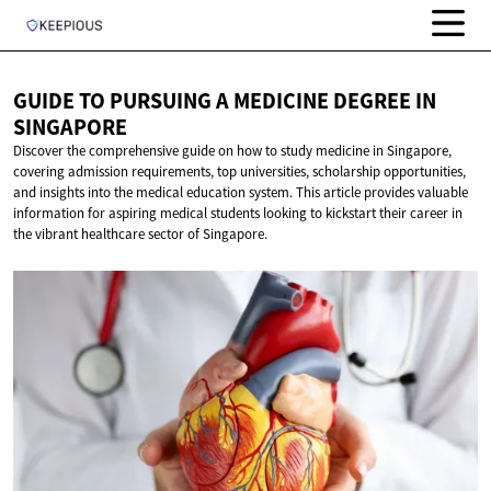
GUIDE TO PURSUING A MEDICINE DEGREE
IN
SINGAPORE
Discover the comprehensive guide on how to study medicine in Singapore,
covering admission requirements, top universities, scholarship opportunities,
and insights into the medical education system. This article provides valuable
information for aspiring medical students looking to kickstart their career in
the vibrant healthcare sector of Singapore.