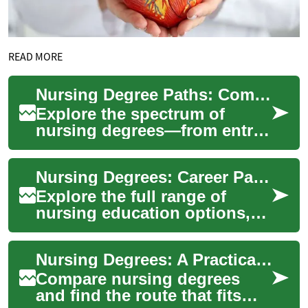
READ MORE
Nursing Degree Paths: Comprehensive Education Guide
Explore the spectrum of
nursing degrees—from entry-
level certificates to advanced
master's programs—and learn
Nursing Degrees: Career Paths and Education Guide
prerequ...
Explore the full range of
nursing education options,
from LPN/LVN certificates to
doctoral degrees like DNP
Nursing Degrees: A Practical Guide to Career Paths
and PhD. ...
Compare nursing degrees
and find the route that fits