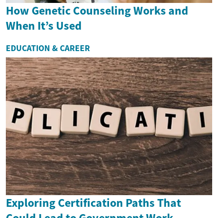
How Genetic Counseling Works and
When It’s Used
EDUCATION & CAREER
Exploring Certification Paths That
Could Lead to Government Work