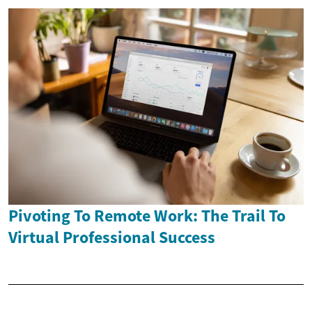
Pivoting To Remote Work: The Trail To
Virtual Professional Success