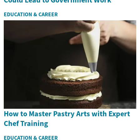
EDUCATION & CAREER
How to Master Pastry Arts with Expert
Chef Training
EDUCATION & CAREER