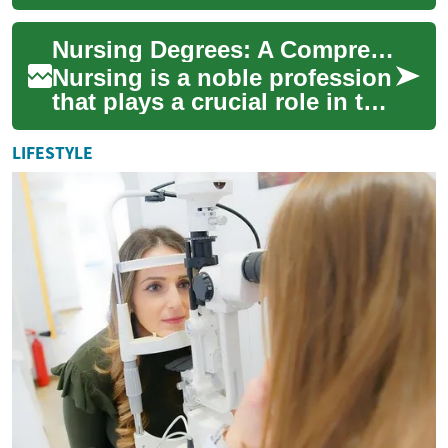
your goals. This in-depth
guide covers LPN/LVN
Nursing Degrees: A Comprehensive Guide to Healthcare Education in Canada
certificates, ADN...
Nursing is a noble profession
that plays a crucial role in the
healthcare system. For those
considering a career in n...
LIFESTYLE