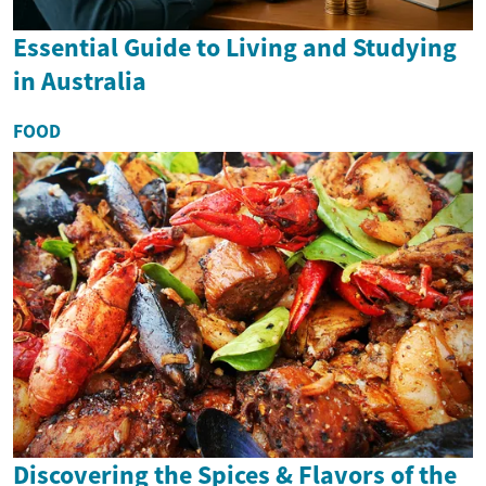
Essential Guide to Living and Studying
in Australia
FOOD
Discovering the Spices & Flavors of the