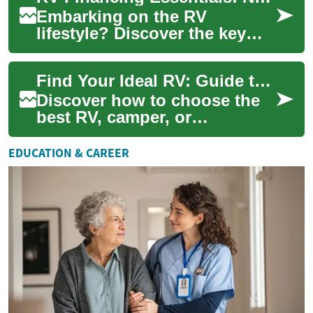
Embarking on the RV
lifestyle? Discover the key
strategies for financing your
dream recreational vehicle.
Find Your Ideal RV: Guide to Camper & Motorhome Living
From unders...
Discover how to choose the
best RV, camper, or
motorhome for weekend
adventures or full-time life on
EDUCATION & CAREER
the road. This c...