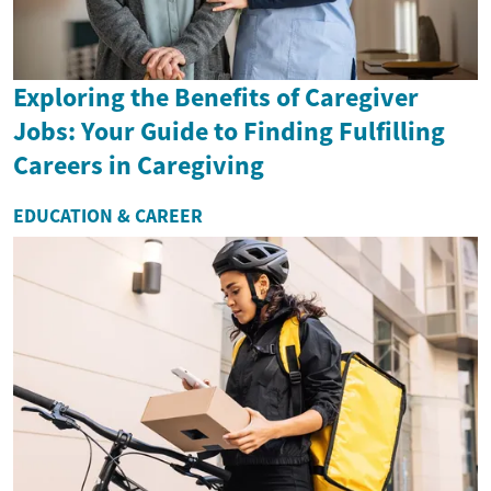
Exploring the Benefits of Caregiver
Jobs: Your Guide to Finding Fulfilling
Careers in Caregiving
EDUCATION & CAREER