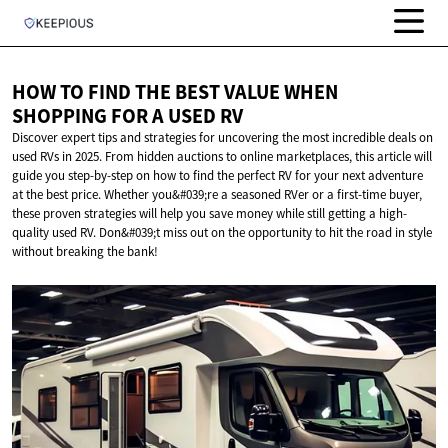
HOW TO FIND THE BEST VALUE WHEN
SHOPPING FOR A
USED RV
Discover expert tips and strategies for uncovering the most incredible deals on
used RVs in 2025. From hidden auctions to online marketplaces, this article will
guide you step-by-step on how to find the perfect RV for your next adventure
at the best price. Whether you&#039;re a seasoned RVer or a first-time buyer,
these proven strategies will help you save money while still getting a high-
quality used RV. Don&#039;t miss out on the opportunity to hit the road in style
without breaking the bank!