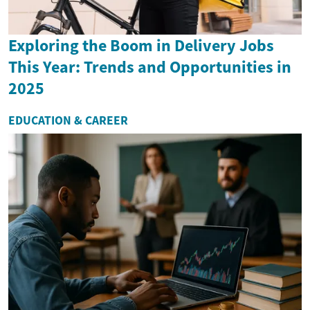
Exploring the Boom in Delivery Jobs
This Year: Trends and Opportunities in
2025
EDUCATION & CAREER