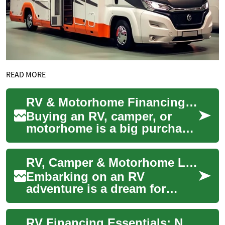
READ MORE
RV & Motorhome Financing: Fund Your Road Adventures
Buying an RV, camper, or
motorhome is a big purchase
— but specialized RV loans
make owning a mobile home
RV, Camper & Motorhome Loans: Financing Your Adventure on Wheels
achievable....
Embarking on an RV
adventure is a dream for
many, but the cost of
purchasing a recreational
RV Financing Essentials: Navigating Loans and Credit
vehicle can be substantia...