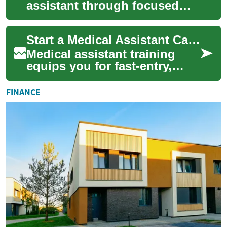
assistant through focused
training that combines
hands-on clinical skills with
Start a Medical Assistant Career: Training & Certification
essential a...
Medical assistant training
equips you for fast-entry,
hands-on roles in healthcare.
This comprehensive guide
FINANCE
explains...