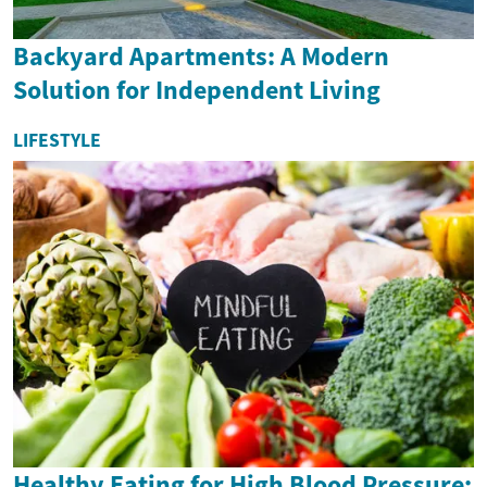
Backyard Apartments: A Modern
Solution for Independent Living
LIFESTYLE
Healthy Eating for High Blood Pressure: