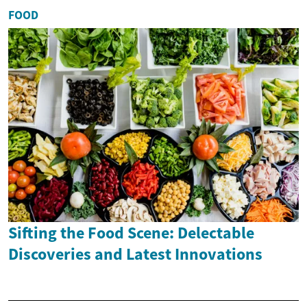
FOOD
Sifting the Food Scene: Delectable
Discoveries and Latest Innovations