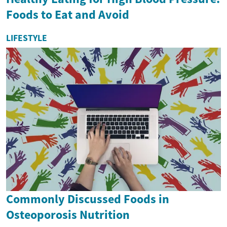
Foods to Eat and Avoid
LIFESTYLE
Commonly Discussed Foods in
Osteoporosis Nutrition