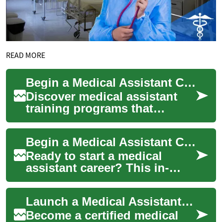
READ MORE
Begin a Medical Assistant Career: Training & Certification
Discover medical assistant
training programs that
combine clinical practice and
administrative skills to
Begin a Medical Assistant Career: Training & Certification
prepare you ...
Ready to start a medical
assistant career? This in-
depth guide explains medical
assistant training options,
Launch a Medical Assistant Career: Training & Certification
clinical ...
Become a certified medical