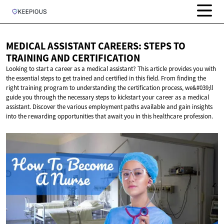
MEDICAL ASSISTANT CAREERS: STEPS TO
TRAINING
AND CERTIFICATION
Looking to start a career as a medical assistant? This article provides you with
the essential steps to get trained and certified in this field. From finding the
right training program to understanding the certification process, we&#039;ll
guide you through the necessary steps to kickstart your career as a medical
assistant. Discover the various employment paths available and gain insights
into the rewarding opportunities that await you in this healthcare profession.