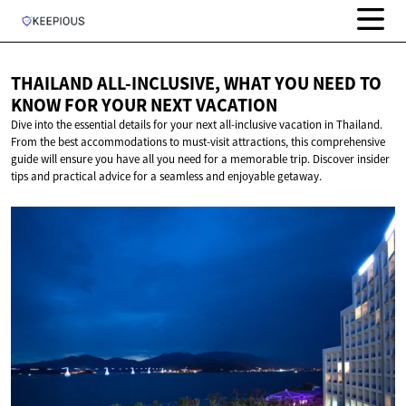
THAILAND ALL-INCLUSIVE, WHAT YOU NEED TO
KNOW FOR YOUR
NEXT VACATION
Dive into the essential details for your next all-inclusive vacation in Thailand.
From the best accommodations to must-visit attractions, this comprehensive
guide will ensure you have all you need for a memorable trip. Discover insider
tips and practical advice for a seamless and enjoyable getaway.