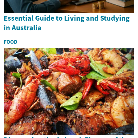
Essential Guide to Living and Studying
in Australia
FOOD