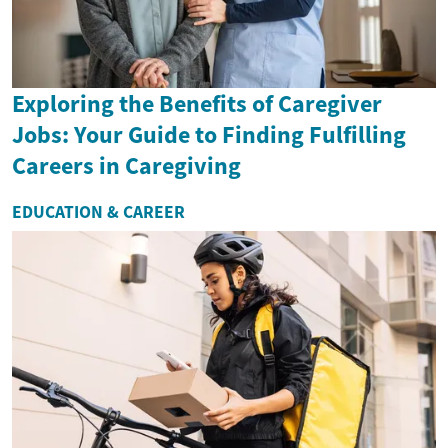
Exploring the Benefits of Caregiver
Jobs: Your Guide to Finding Fulfilling
Careers in Caregiving
EDUCATION & CAREER