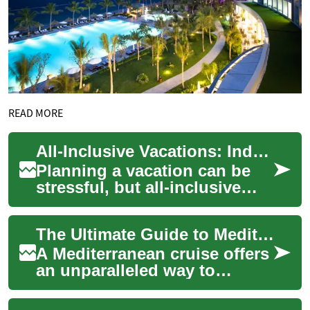
READ MORE
All-Inclusive Vacations: Indulge in Luxury Beach Resorts for Your Next Holiday
Planning a vacation can be
stressful, but all-inclusive
resorts offer a hassle-free
solution for travelers seeking
The Ultimate Guide to Mediterranean Cruise Vacations: What You Need to Know
re...
A Mediterranean cruise offers
an unparalleled way to
explore multiple historic
ports, ancient civilizations,