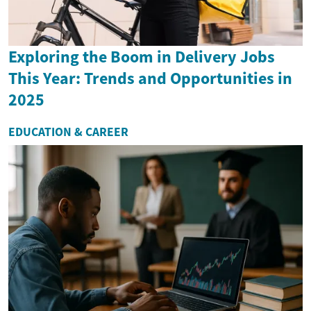
Exploring the Boom in Delivery Jobs
This Year: Trends and Opportunities in
2025
EDUCATION & CAREER