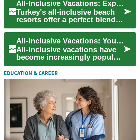
All-Inclusive Vacations: Exploring Turkey's Beach Resorts for Your Next Holiday
and stun...
Turkey's all-inclusive beach
resorts offer a perfect blend
of luxury, relaxation, and
cultural experiences for
All-Inclusive Vacations: Your Ultimate Guide to Hassle-Free Getaways
travel...
All-inclusive vacations have
become increasingly popular
among travelers seeking a
stress-free and budget-
EDUCATION & CAREER
friendly ho...