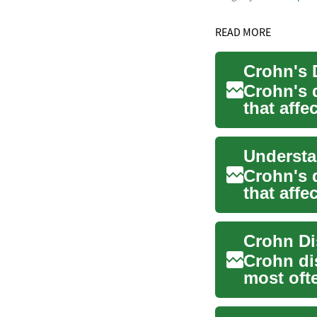
READ MORE
Crohn's 
that affe
can...
Understa
Crohn's 
that affe
can...
Crohn D
Crohn di
most ofte
perso...