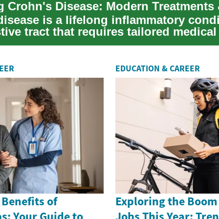
isease is a lifelong inflammatory condi
tive tract that requires tailored medica
REER
EDUCATION & CAREER
 Benefits of
Exploring the Boom 
s: Your Guide to
Jobs This Year: Tre