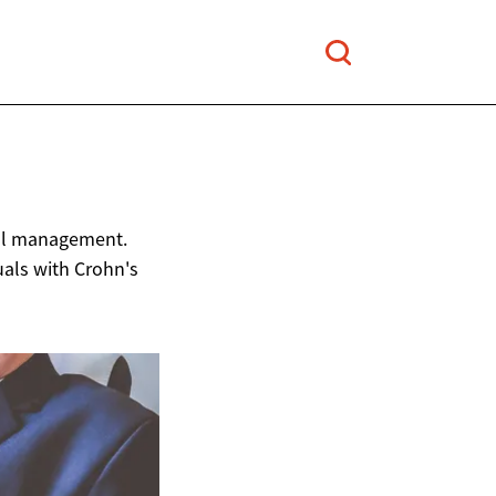
ful management.
duals with Crohn's