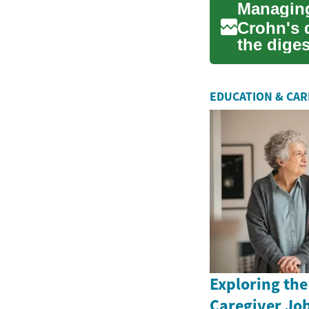
Crohn's d
the diges
d...
EDUCATION & CA
Exploring the
Caregiver Job