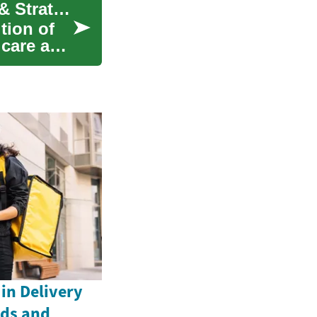
Managing Crohn's Disease: Modern Treatments & Strategies
tion of
l care and
in Delivery
nds and