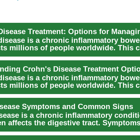
disease is a chronic inflammatory bowe
cts millions of people worldwide. This 
nding Crohn's Disease Treatment Opti
disease is a chronic inflammatory bowe
cts millions of people worldwide. This 
isease Symptoms and Common Signs
sease is a chronic inflammatory conditi
n affects the digestive tract. Symptoms