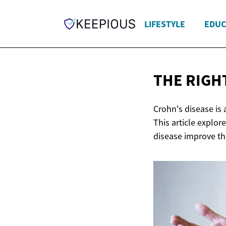
LIFESTYLE
EDUC
THE RIGH
Crohn's disease is
This article explor
disease improve th