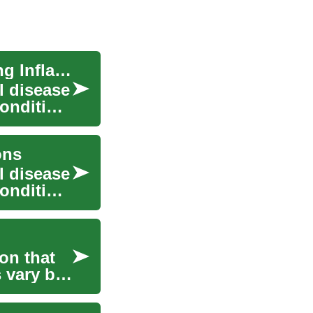
Crohn's Disease Treatment: Options for Managing Inflammatory Bowel Disease
l disease
condition
ons
l disease
condition
on that
 vary by