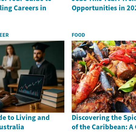
ling Careers in
Opportunities in 20
REER
FOOD
de to Living and
Discovering the Spi
ustralia
of the Caribbean: A 