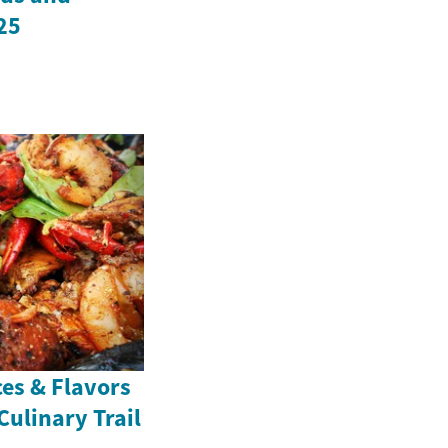
25
ces & Flavors
Culinary Trail