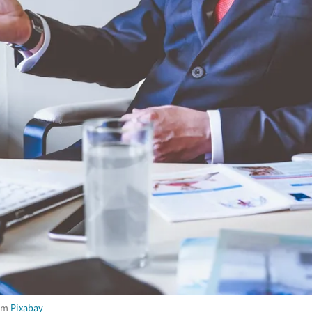
om
Pixabay