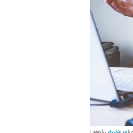
Image by
StockSnap
fr