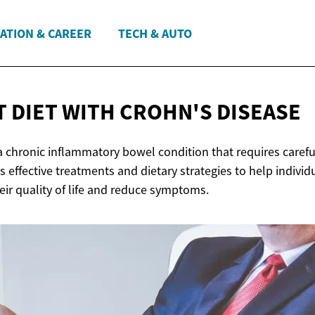
ATION & CAREER
TECH & AUTO
T DIET WITH
CROHN'S DISEASE
 a chronic inflammatory bowel condition that requires care
es effective treatments and dietary strategies to help indivi
eir quality of life and reduce symptoms.