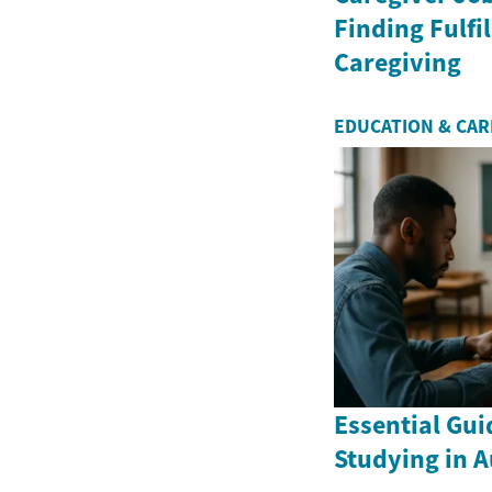
Finding Fulfil
Caregiving
EDUCATION & CA
Essential Gui
Studying in A