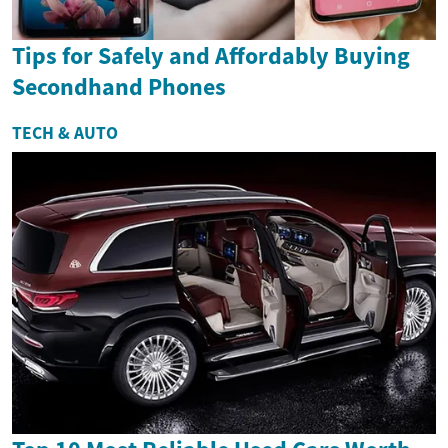
Tips for Safely and Affordably Buying
Secondhand Phones
TECH & AUTO