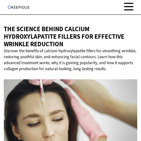
THE SCIENCE BEHIND CALCIUM
HYDROXYLAPATITE FILLERS FOR EFFECTIVE
WRINKLE REDUCTION
Discover the benefits of calcium hydroxylapatite fillers for smoothing wrinkles,
restoring youthful skin, and enhancing facial contours. Learn how this
advanced treatment works, why it is gaining popularity, and how it supports
collagen production for natural-looking, long-lasting results.