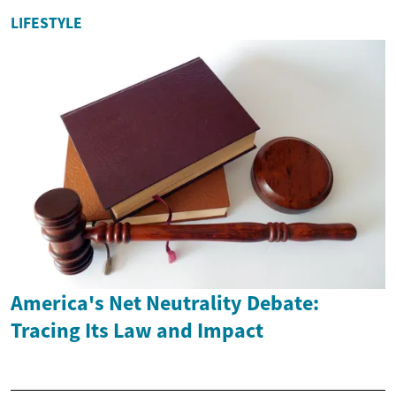
LIFESTYLE
America's Net Neutrality Debate:
Tracing Its Law and Impact