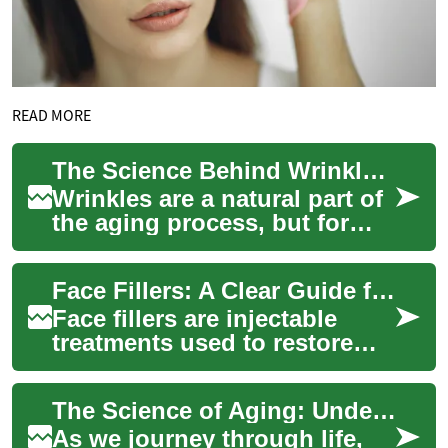
READ MORE
The Science Behind Wrinkle Creams: Do They Really Work?
Wrinkles are a natural part of
the aging process, but for
many, they're an unwelcome
sign of getting older. As a
Face Fillers: A Clear Guide for Woman’s Face and Skin
resu...
Face fillers are injectable
treatments used to restore
volume, soften lines, and
reshape facial contours. Many
The Science of Aging: Understanding and Combating Wrinkles
women ...
As we journey through life,