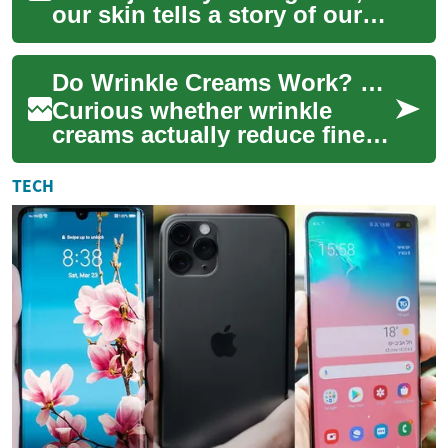
our skin tells a story of our
experiences, joys, and
challenges. However, the
Do Wrinkle Creams Work? The Science Explained
appearance ...
Curious whether wrinkle
creams actually reduce fine
lines? This article breaks
down how anti-aging creams
TECH
work, the r...