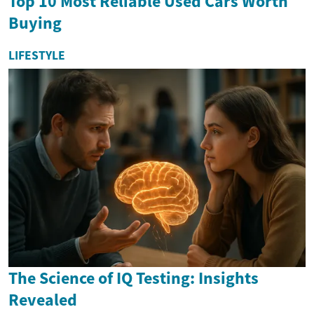
Top 10 Most Reliable Used Cars Worth
Buying
LIFESTYLE
The Science of IQ Testing: Insights
Revealed