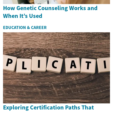
How Genetic Counseling Works and
When It’s Used
EDUCATION & CAREER
Exploring Certification Paths That