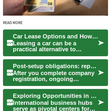
READ MORE
Car Lease Options and How Leasing Works in Australia
Leasing a car can be a
practical alternative to
buying, especially for people
who want predictable
Post-setup obligations: reporting, taxes, and licenses
monthly payments, ...
After you complete company
registration, ongoing
obligations begin
immediately. New businesses
Exploring Opportunities in International Business Hubs
must manage reporting ...
International business hubs
serve as pivotal centers for