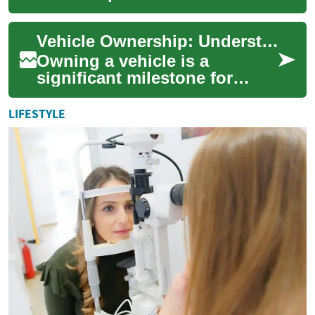
global trade, innovation, and
economic growth, attracting
Vehicle Ownership: Understanding Your Options and Responsibilities
en...
Owning a vehicle is a
significant milestone for
many individuals, offering
freedom, convenience, and
LIFESTYLE
independence. Ho...