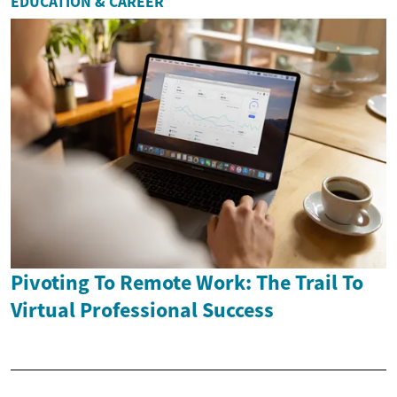
EDUCATION & CAREER
Pivoting To Remote Work: The Trail To
Virtual Professional Success