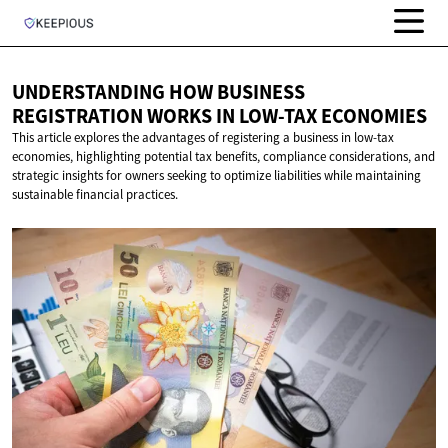
UNDERSTANDING HOW BUSINESS
REGISTRATION WORKS IN
LOW-TAX ECONOMIES
This article explores the advantages of registering a business in low-tax
economies, highlighting potential tax benefits, compliance considerations, and
strategic insights for owners seeking to optimize liabilities while maintaining
sustainable financial practices.