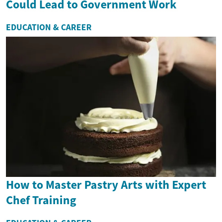
Could Lead to Government Work
EDUCATION & CAREER
How to Master Pastry Arts with Expert
Chef Training