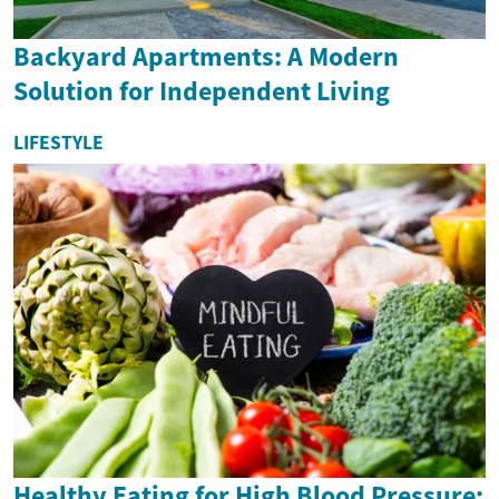
Backyard Apartments: A Modern
Solution for Independent Living
LIFESTYLE
Healthy Eating for High Blood Pressure: