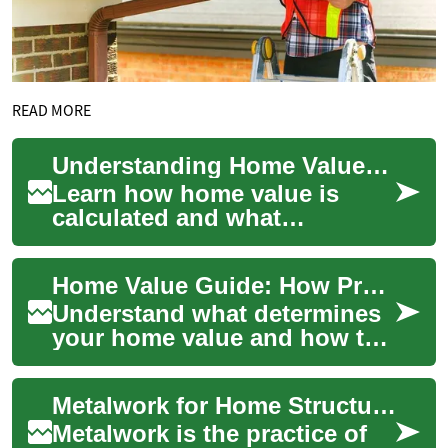
READ MORE
Understanding Home Value: Complete Property Valuation Guide
Learn how home value is
calculated and what
influences it. This
comprehensive guide
Home Value Guide: How Properties Are Appraised
explains key drivers like
locatio...
Understand what determines
your home value and how to
influence it. This
comprehensive guide
Metalwork for Home Structures: Garage, Workshop, and Storage
explains appraisal metho...
Metalwork is the practice of