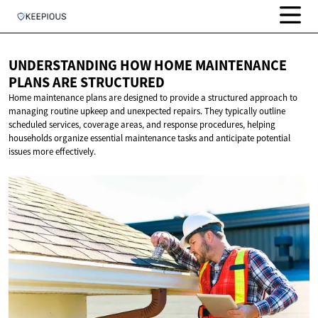
UNDERSTANDING HOW HOME MAINTENANCE
PLANS
ARE STRUCTURED
Home maintenance plans are designed to provide a structured approach to
managing routine upkeep and unexpected repairs. They typically outline
scheduled services, coverage areas, and response procedures, helping
households organize essential maintenance tasks and anticipate potential
issues more effectively.