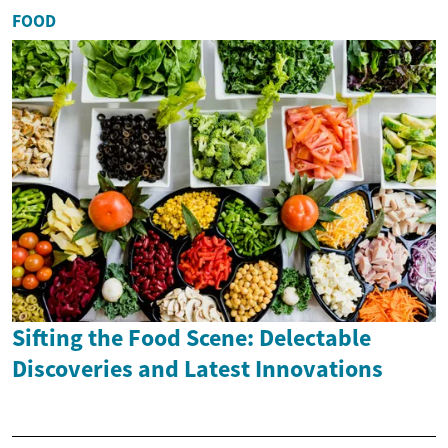
FOOD
Sifting the Food Scene: Delectable
Discoveries and Latest Innovations