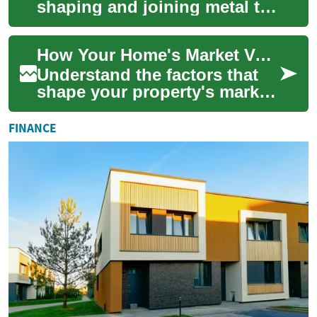
shaping and joining metal to
make functional structures
and components, and it’s
How Your Home's Market Value Is Determined
widely ...
Understand the factors that
shape your property's market
price and learn practical ways
to estimate and lift value. T...
FINANCE