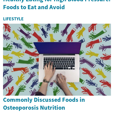
Foods to Eat and Avoid
LIFESTYLE
Commonly Discussed Foods in
Osteoporosis Nutrition