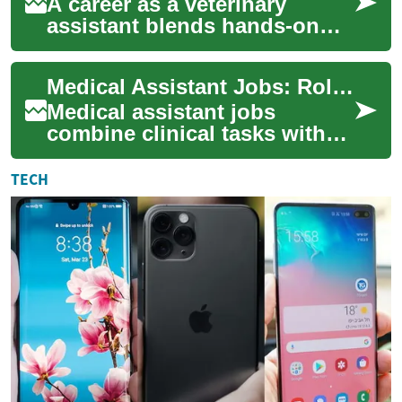
A career as a veterinary
assistant blends hands-on
animal care with
administration and client
Medical Assistant Jobs: Roles, Skills, and Workplace Tools
communication, making i...
Medical assistant jobs
combine clinical tasks with
administrative
responsibilities to support
TECH
patient care and clinic...