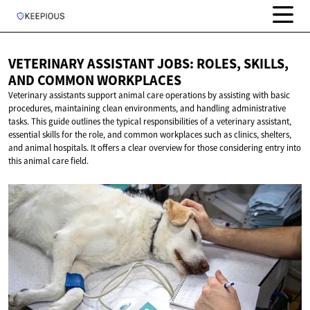
VETERINARY ASSISTANT JOBS: ROLES, SKILLS,
AND
COMMON WORKPLACES
Veterinary assistants support animal care operations by assisting with basic
procedures, maintaining clean environments, and handling administrative
tasks. This guide outlines the typical responsibilities of a veterinary assistant,
essential skills for the role, and common workplaces such as clinics, shelters,
and animal hospitals. It offers a clear overview for those considering entry into
this animal care field.