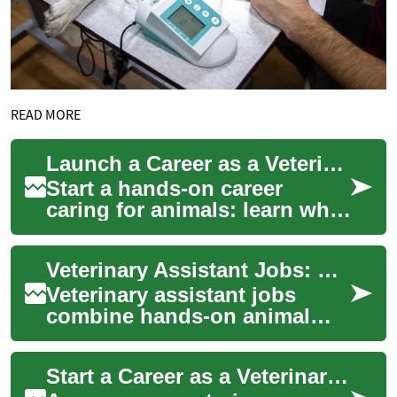
READ MORE
Launch a Career as a Veterinary Assistant
Start a hands-on career
caring for animals: learn what
veterinary assistants do in
shelters, clinics, and rescues,
Veterinary Assistant Jobs: What the Role Involves and Where to Find Them
wh...
Veterinary assistant jobs
combine hands-on animal
care, client communication,
and support for clinical
Start a Career as a Veterinary Assistant
teams. This ar...