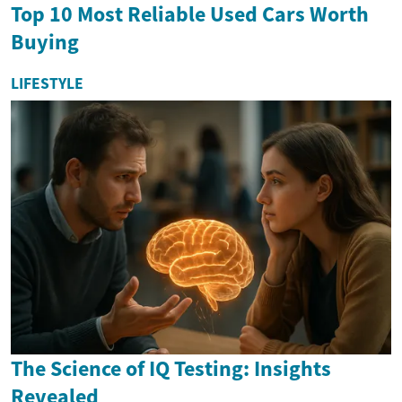
Top 10 Most Reliable Used Cars Worth
Buying
LIFESTYLE
The Science of IQ Testing: Insights
Revealed