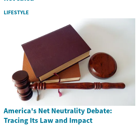
LIFESTYLE
America's Net Neutrality Debate:
Tracing Its Law and Impact