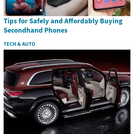
Tips for Safely and Affordably Buying
Secondhand Phones
TECH & AUTO