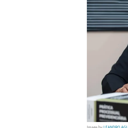
Image by
LEANDRO AGU