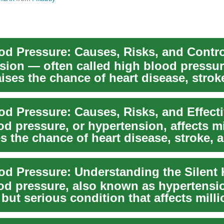
od Pressure: Causes, Risks, and Contro
sion — often called high blood pressu
aises the chance of heart disease, strok
o...
d pressure, or hypertension, affects mi
s the chance of heart disease, stroke, 
...
od Pressure: Understanding the Silent K
od pressure, also known as hypertensio
ut serious condition that affects milli
o...