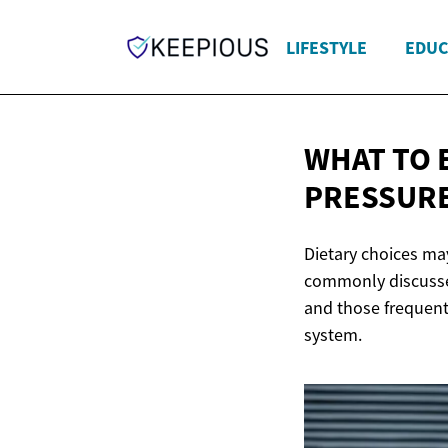
LIFESTYLE
EDUC
WHAT TO 
PRESSUR
Dietary choices may
commonly discussed
and those frequent
system.