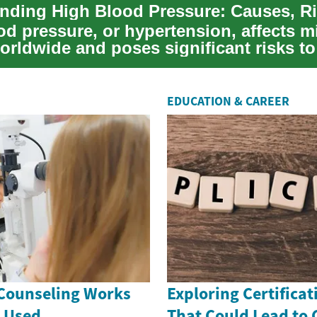
d pressure, or hypertension, affects mi
orldwide and poses significant risks to
EDUCATION & CAREER
Counseling Works
Exploring Certificat
s Used
That Could Lead to