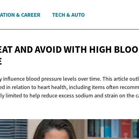
ATION & CAREER
TECH & AUTO
EAT AND AVOID WITH HIGH
BLOO
E
 influence blood pressure levels over time. This article out
 in relation to heart health, including items often recom
ly limited to help reduce excess sodium and strain on the c