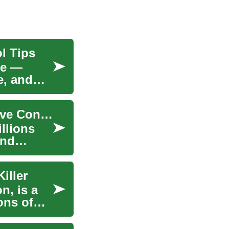
l Tips
re —
e, and
High Blood Pressure: Causes, Risks, and Effective Control
llions
and
iller
n, is a
ons of