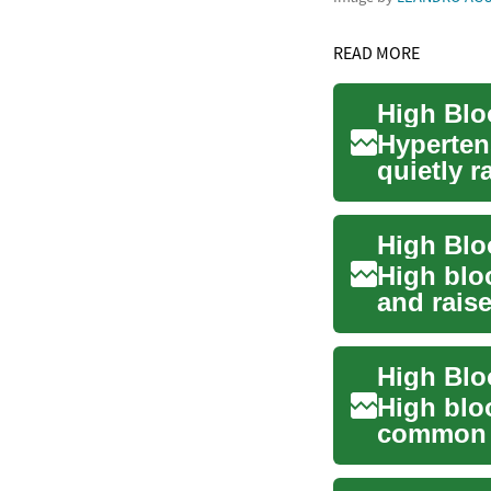
READ MORE
High Blo
Hyperten
quietly r
other seri
High bloo
and raise
respirator
High Blo
High blo
common b
people w