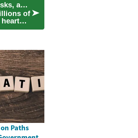
Understanding High Blood Pressure: Causes, Risks, and Management
llions of
 heart
ion Paths
 Government