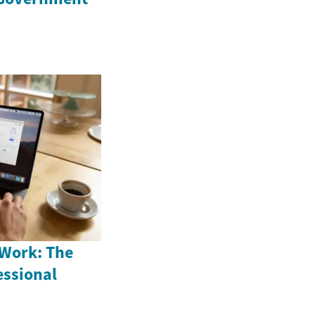
 Work: The
fessional