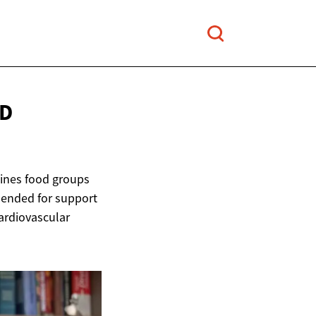
D
lines food groups
mended for support
ardiovascular