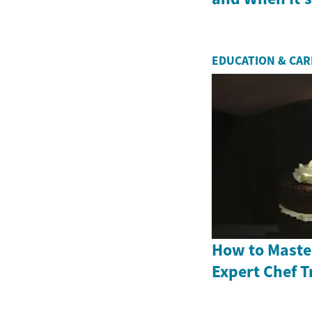
EDUCATION & CA
How to Master
Expert Chef T