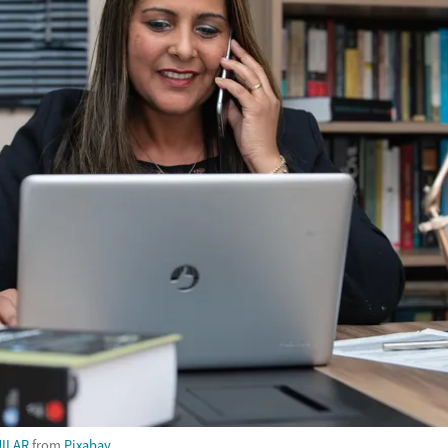
ILAR
from
Pixabay