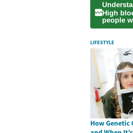
High bloo
people w
and l...
LIFESTYLE
How Genetic 
and When It’