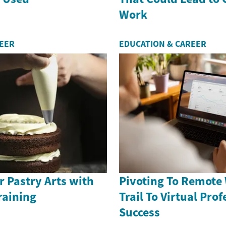
Work
REER
EDUCATION & CAREER
 Pastry Arts with
Pivoting To Remote
raining
Trail To Virtual Pro
Success