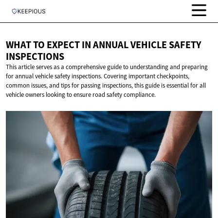
WHAT TO EXPECT IN ANNUAL VEHICLE
SAFETY
INSPECTIONS
This article serves as a comprehensive guide to understanding and preparing
for annual vehicle safety inspections. Covering important checkpoints,
common issues, and tips for passing inspections, this guide is essential for all
vehicle owners looking to ensure road safety compliance.