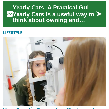
leased, or subscribed to on a
Yearly Cars: A Practical Guide to Annual Vehicle Planning
yearly basis r...
Yearly Cars is a useful way to
think about owning and
managing a vehicle over a 12-
month cycle, whether you
LIFESTYLE
lease, su...