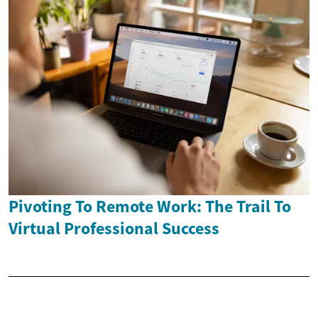
Pivoting To Remote Work: The Trail To
Virtual Professional Success