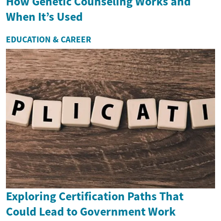
How Genetic Counseling Works and
When It’s Used
EDUCATION & CAREER
Exploring Certification Paths That
Could Lead to Government Work