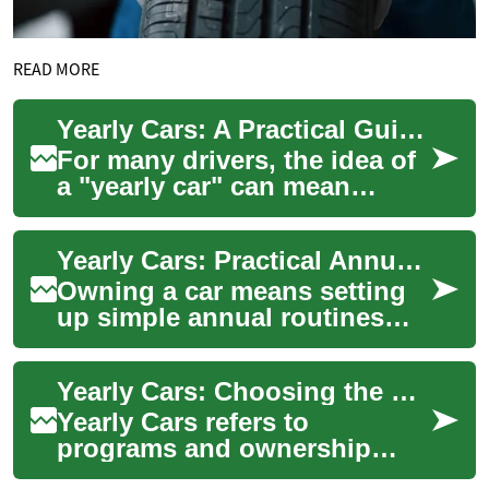
READ MORE
Yearly Cars: A Practical Guide to Choosing and Maintaining Your Annual Vehicle
For many drivers, the idea of
a "yearly car" can mean
different things: rotating a
vehicle annually through a
Yearly Cars: Practical Annual Care for Your Vehicle
subscri...
Owning a car means setting
up simple annual routines
that protect value, safety, and
enjoyment. Whether you drive
Yearly Cars: Choosing the Right Annual Vehicle Plan
a c...
Yearly Cars refers to
programs and ownership
models where a car is held,