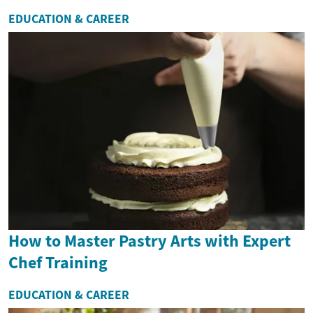
EDUCATION & CAREER
How to Master Pastry Arts with Expert
Chef Training
EDUCATION & CAREER