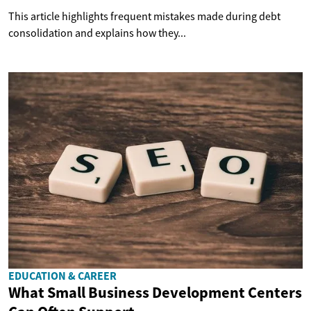
This article highlights frequent mistakes made during debt
consolidation and explains how they...
EDUCATION & CAREER
What Small Business Development Centers