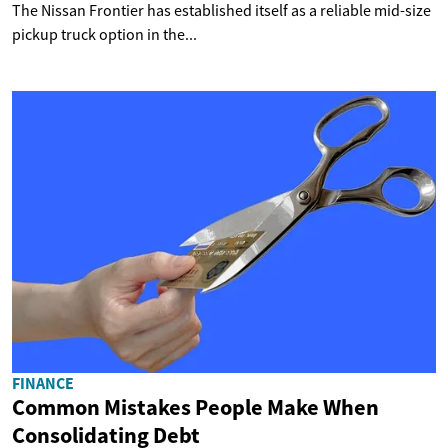
The Nissan Frontier has established itself as a reliable mid-size
pickup truck option in the...
FINANCE
Common Mistakes People Make When
Consolidating Debt