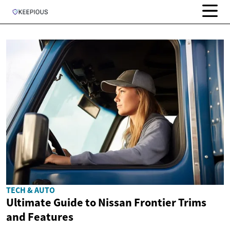
TECH & AUTO
Ultimate Guide to Nissan Frontier Trims
and Features