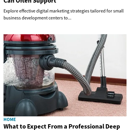
Can Often Support
Explore effective digital marketing strategies tailored for small
business development centers to...
HOME
What to Expect From a Professional Deep